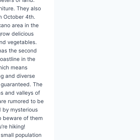
niture. They also
n October 4th.
cano area in the
grow delicious
and vegetables.
as the second
oastline in the
hich means
ng and diverse
s guaranteed. The
s and valleys of
re rumored to be
d by mysterious
so beware of them
re hiking!
 small population