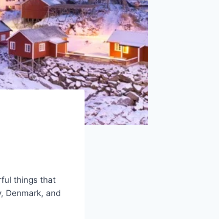
ul things that
y, Denmark, and