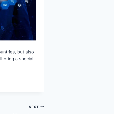
untries, but also
l bring a special
NEXT