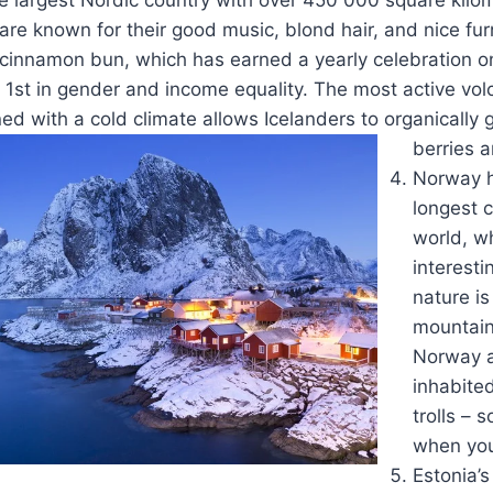
e known for their good music, blond hair, and nice fur
 cinnamon bun, which has earned a yearly celebration o
 1st in gender and income equality. The most active vol
d with a cold climate allows Icelanders to organically 
berries 
Norway h
longest c
world, w
interesti
nature i
mountain
Norway a
inhabite
trolls – 
when you’
Estonia’s