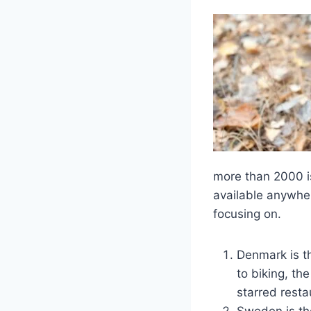
more than 2000 i
available anywhere
focusing on.
Denmark is th
to biking, th
starred rest
Sweden is the