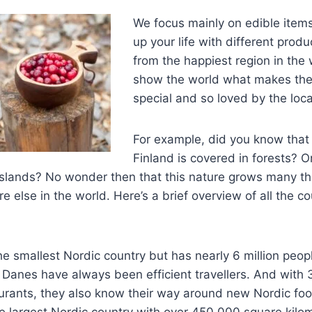
We focus mainly on edible items
up your life with different prod
from the happiest region in the
show the world what makes the
special and so loved by the loca
For example, did you know that
Finland is covered in forests? O
slands? No wonder then that this nature grows many thi
 else in the world. Here’s a brief overview of all the co
e smallest Nordic country but has nearly 6 million peop
e Danes have always been efficient travellers. And with 
aurants, they also know their way around new Nordic foo
 largest Nordic country with over 450 000 square kilom