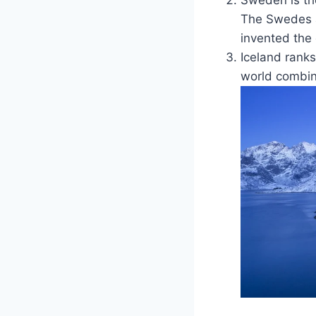
The Swedes ar
invented the
Iceland ranks
world combine