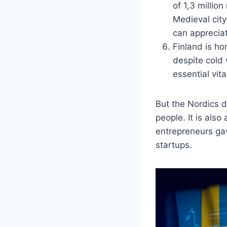
of 1,3 millio
Medieval city
can apprecia
Finland is ho
despite cold 
essential vit
But the Nordics d
people. It is als
entrepreneurs gav
startups.