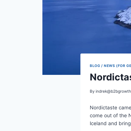
BLOG / NEWS (FOR G
Nordictas
By
indrek@b2bgrowth
Nordictaste came
come out of the 
Iceland and bring