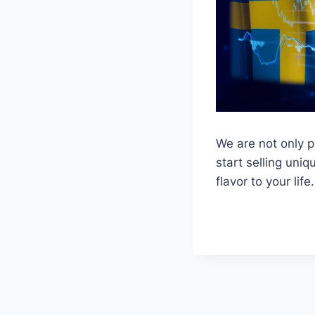
We are not only p
start selling uni
flavor to your life