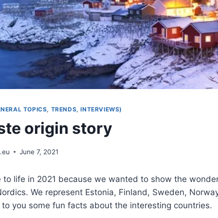
ENERAL TOPICS, TRENDS, INTERVIEWS)
te origin story
.eu
June 7, 2021
 to life in 2021 because we wanted to show the wonderf
Nordics. We represent Estonia, Finland, Sweden, Norwa
 to you some fun facts about the interesting countries.