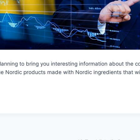
lanning to bring you interesting information about the co
que Nordic products made with Nordic ingredients that wil
.