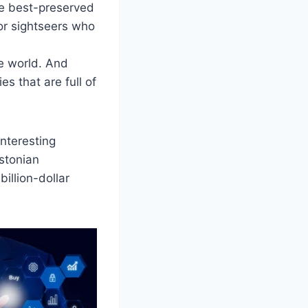
the best-preserved
for sightseers who
he world. And
s that are full of
interesting
Estonian
illion-dollar