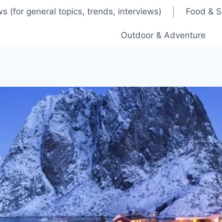
s (for general topics, trends, interviews)
Food & S
Outdoor & Adventure