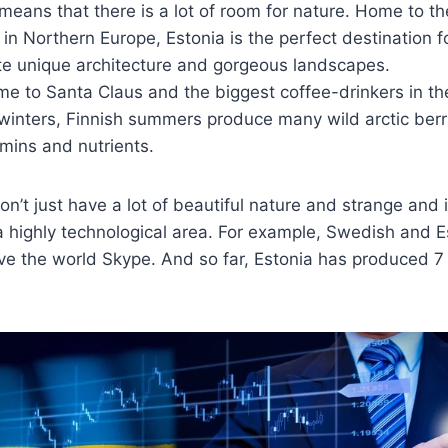
n means that there is a lot of room for nature. Home to 
 in Northern Europe, Estonia is the perfect destination 
te unique architecture and gorgeous landscapes.
me to Santa Claus and the biggest coffee-drinkers in t
winters, Finnish summers produce many wild arctic berrie
amins and nutrients.
on’t just have a lot of beautiful nature and strange and 
o a highly technological area. For example, Swedish and 
e the world Skype. And so far, Estonia has produced 7 b