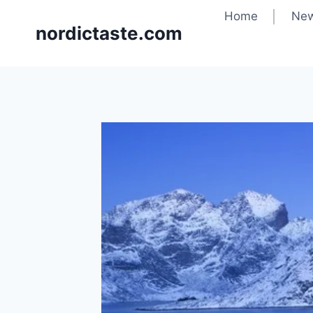
Home
New
nordictaste.com