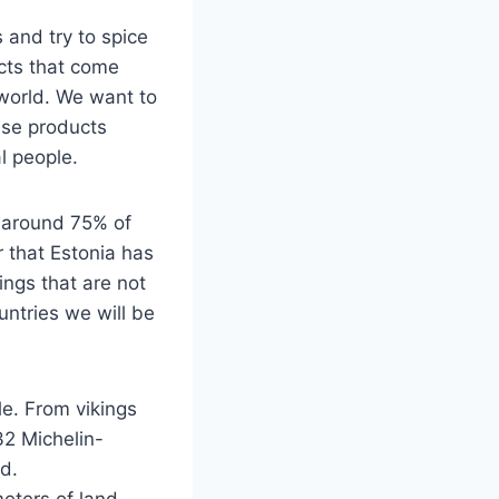
 and try to spice
ucts that come
 world. We want to
se products
l people.
 around 75% of
r that Estonia has
ngs that are not
untries we will be
le. From vikings
32 Michelin-
d.
eters of land.