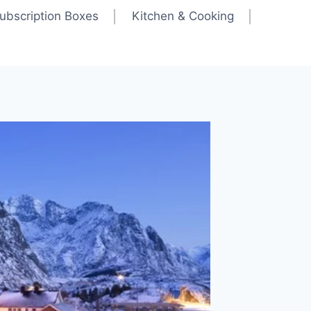
ubscription Boxes
Kitchen & Cooking